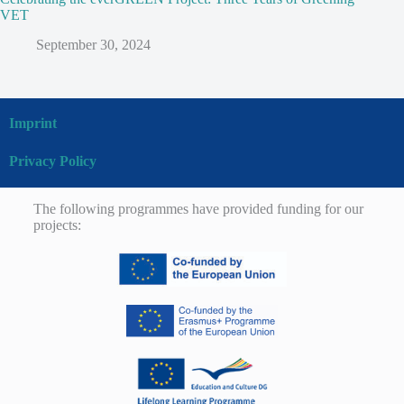
VET
September 30, 2024
Imprint
Privacy Policy
The following programmes have provided funding for our
projects: