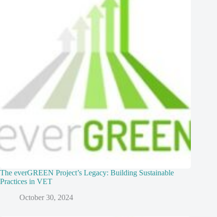
The everGREEN Project’s Legacy: Building Sustainable
Practices in VET
October 30, 2024