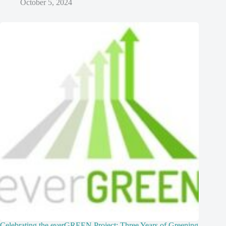
October 5, 2024
Celebrating the everGREEN Project: Three Years of Greening