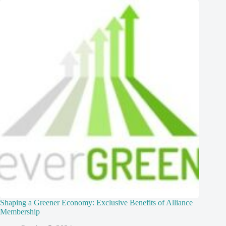
Shaping a Greener Economy: Exclusive Benefits of Alliance
Membership