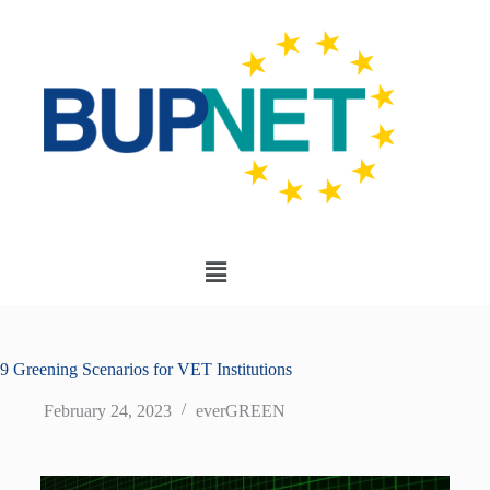
9 Greening Scenarios for VET Institutions
February 24, 2023
everGREEN