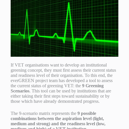
If VET organisations want to develop an institutional
greening concept, they must first assess their current status
and readiness level of their organisation. To this end, the
everGREEN project team has developed a tool to assess
the current status of greening VET: the
9 Greening
Scenarios
. This tool can be used by institutions that are
either taking their first steps toward sustainability or by
those which have already demonstrated progress.
The 9-scenario matrix represents the
9 possible
combinations between the aspiration level (light,
medium and strong) and the readiness level (low,
medium and high) of a VET institution
.