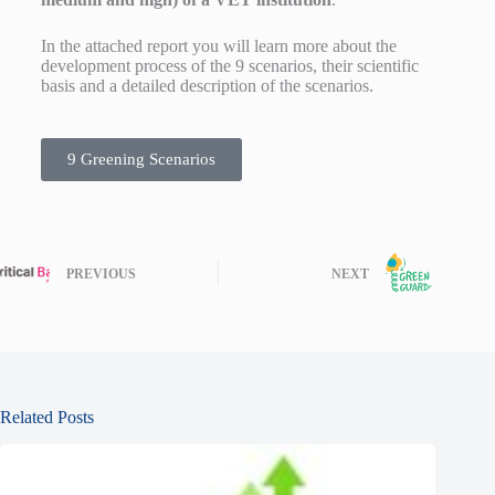
In the attached report you will learn more about the
development process of the 9 scenarios, their scientific
basis and a detailed description of the scenarios.
9 Greening Scenarios
PREVIOUS
NEXT
Related Posts