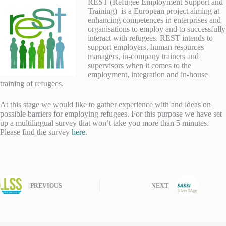
RES
T (Refugee Employment Support and
Training) is a European project aiming at
enhancing competences in enterprises and
organisations to employ and to successfully
interact with refugees. REST intends to
support employers, human resources
managers, in-company trainers and
supervisors when it comes to the
employment, integration and in-house
training of refugees.
At this stage we would like to gather experience with and ideas on
possible barriers for employing refugees. For this purpose we have set
up a multilingual survey that won’t take you more than 5 minutes.
Please find the survey
here
.
PREVIOUS
NEXT