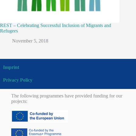
REST – Celebrating Successful Inclusion of Migrants and
Refugees
November 5, 2018
Imprint
Privacy Policy
The following programmes have provided funding for our
projects: