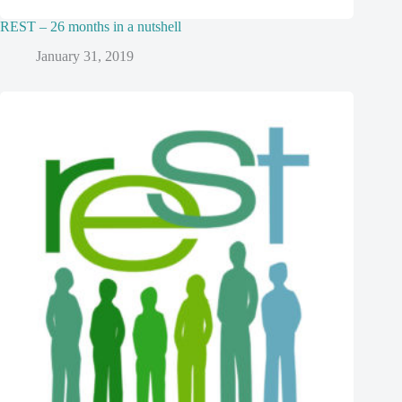
REST – 26 months in a nutshell
January 31, 2019