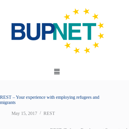
REST – Your experience with employing refugees and
migrants
May 15, 2017
REST