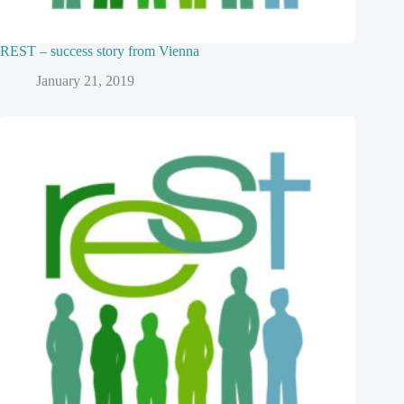
REST – success story from Vienna
January 21, 2019