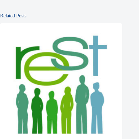
Related Posts