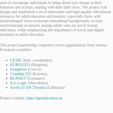
aims to encourage individuals to bring about real change in their
behavior and actions, starting with their daily lives. The project will
design and implement a set of innovative and high-quality educational
resources for adult educators and learners, especially those with
disadvantaged socio-economic/educational backgrounds, to raise
environmental awareness among adults who are not in formal
education, while emphasizing the importance of social and digital
inclusion in adult education.
The project partnership comprises seven organizations from various
European countries:
CESIE
(Italy, coordinator),
EUROGEO
(Belgium),
Symplexis
(Greece)
Cuiablue OÜ
(Estonia),
BUPNET
(Germany)
Eco Logic
(Macedonia)
Xwhy (UAB Theoria)
(Lithuania)
Project website:
https://geaeducation.eu