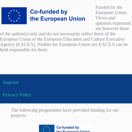
Funded by the
European Union.
Views and
opinions expressed
are however those
of the author(s) only and do not necessarily reflect those of the
European Union or the European Education and Culture Executive
Agency (EACEA). Neither the European Union nor EACEA can be
held responsible for them.
Imprint
Privacy Policy
The following programmes have provided funding for our
projects: