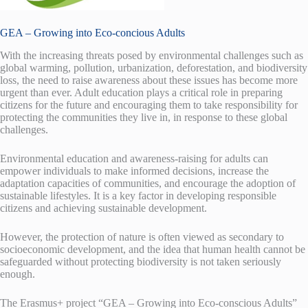
GEA – Growing into Eco-concious Adults
With the increasing threats posed by environmental challenges such as
global warming, pollution, urbanization, deforestation, and biodiversity
loss, the need to raise awareness about these issues has become more
urgent than ever. Adult education plays a critical role in preparing
citizens for the future and encouraging them to take responsibility for
protecting the communities they live in, in response to these global
challenges.
Environmental education and awareness-raising for adults can
empower individuals to make informed decisions, increase the
adaptation capacities of communities, and encourage the adoption of
sustainable lifestyles. It is a key factor in developing responsible
citizens and achieving sustainable development.
However, the protection of nature is often viewed as secondary to
socioeconomic development, and the idea that human health cannot be
safeguarded without protecting biodiversity is not taken seriously
enough.
The Erasmus+ project “GEA – Growing into Eco-conscious Adults”