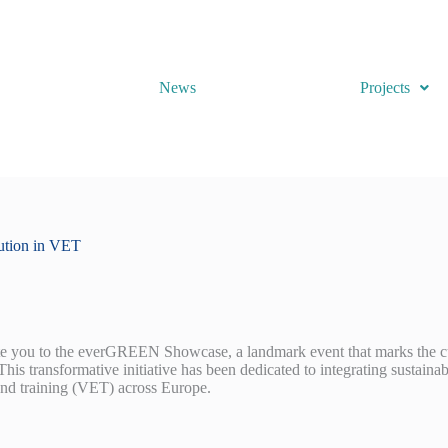
News
Projects
ution in VET
ite you to the everGREEN Showcase, a landmark event that marks the c
s transformative initiative has been dedicated to integrating sustainabl
and training (VET) across Europe.