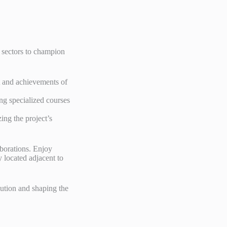
 sectors to champion
t and achievements of
ing specialized courses
zing the project’s
laborations. Enjoy
 located adjacent to
lution and shaping the