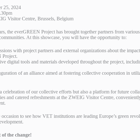
r 25, 2024
5.30pm
 Visitor Centre, Brussels, Belgium
ears, the everGREEN Project has brought together partners from various
communities. At this showcase, you will have the opportunity to:
ssions with project partners and external organizations about the impac
Project.
ve digital tools and materials developed throughout the project, includ
guration of an alliance aimed at fostering collective cooperation in utili
a celebration of our collective efforts but also a platform for future col
ies and catered refreshments at the ZWEIG Visitor Centre, conveniently
nt.
 occasion to see how VET institutions are leading Europe’s green revo
development.
t of the change!