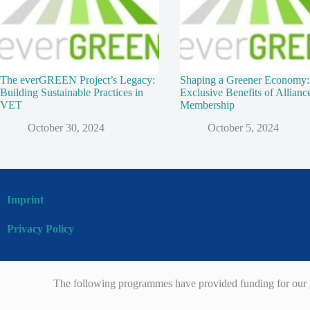
The everGREEN Project’s Legacy:
Shaping a Greener Economy:
Building Sustainable Practices in
Exclusive Benefits of Allianc
VET
Membership
October 30, 2024
October 5, 2024
Imprint
Privacy Policy
The following programmes have provided funding for our p