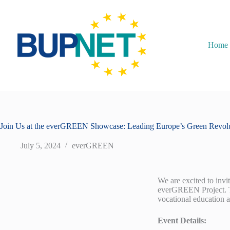
Home
Join Us at the everGREEN Showcase: Leading Europe’s Green Revol
July 5, 2024
everGREEN
We are excited to inv
everGREEN Project. Thi
vocational education 
Event Details: