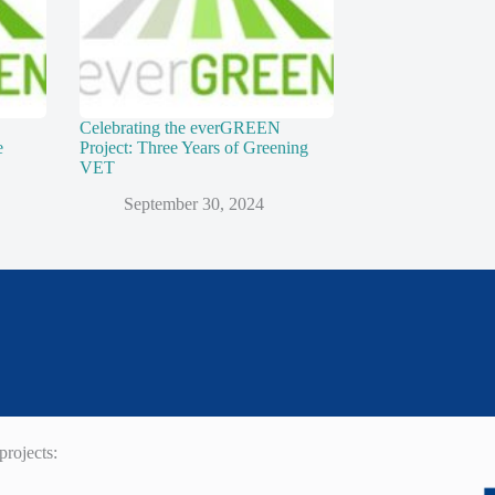
Celebrating the everGREEN
e
Project: Three Years of Greening
VET
September 30, 2024
rojects: