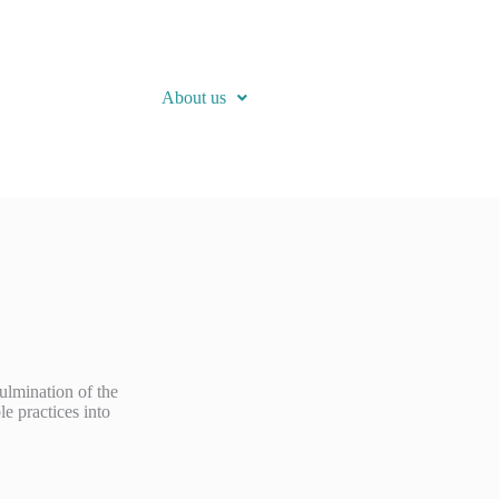
About us
ulmination of the
e practices into