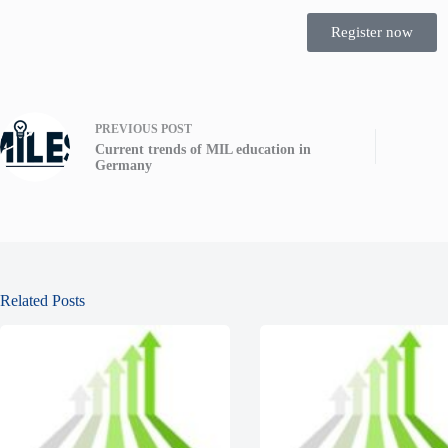
Register now
PREVIOUS
POST
Current trends of MIL education in
Germany
Related Posts