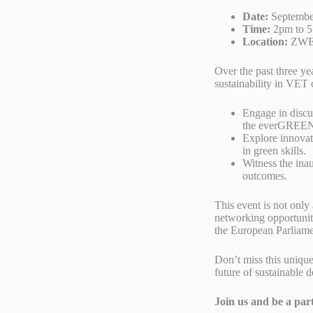
Date:
Septembe
Time:
2pm to 
Location:
ZWEIG
Over the past three y
sustainability in VET 
Engage in discu
the everGREEN 
Explore innovati
in green skills.
Witness the inau
outcomes.
This event is not only 
networking opportunit
the European Parliame
Don’t miss this unique
future of sustainable 
Join us and be a par