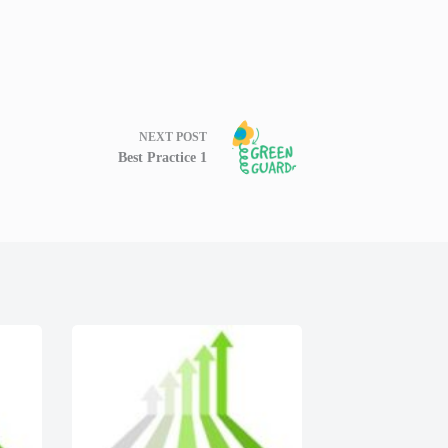
NEXT
POST
Best Practice 1