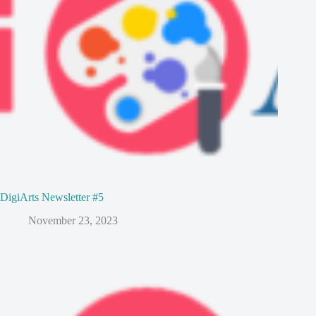
DigiArts Newsletter #5
November 23, 2023