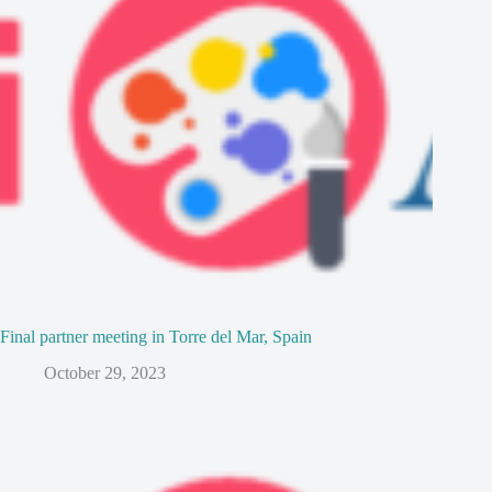
Final partner meeting in Torre del Mar, Spain
October 29, 2023