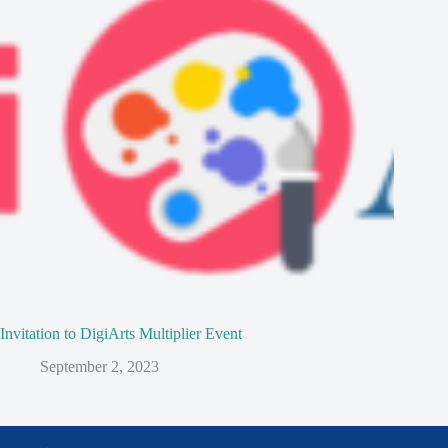
Invitation to DigiArts Multiplier Event
September 2, 2023