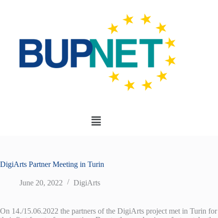
DigiArts Partner Meeting in Turin
June 20, 2022
DigiArts
On 14./15.06.2022 the partners of the DigiArts project met in Turin for