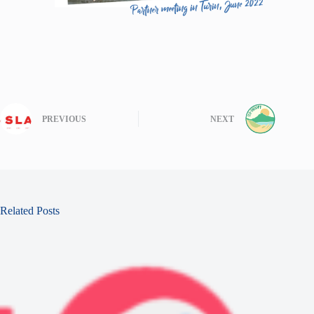
PREVIOUS
NEXT
Related Posts