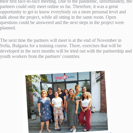
their first face-to-face meeting. Due to the pandemic, unfortunately, the
partners could only meet online so far. Therefore, it was a great
opportunity to get to know everybody on a more personal level and
talk about the project, while all sitting in the same room. Open
questions could be answered and the next steps in the project were
planned.
The next time the partners will meet is at the end of November in
Sofia, Bulgaria for a training course. There, exercises that will be
developed in the next months will be tried out with the partnership and
youth workers from the partners’ countries.