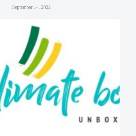
September 14, 2022