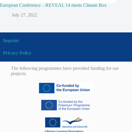
European Conference – REVEAL 14 meets Climate Box
July 27, 2022
Imprint
Privacy Policy
The following programmes have provided funding for our
projects: