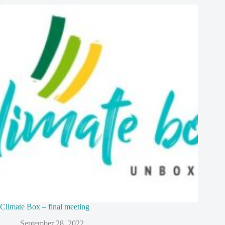
Climate Box – final meeting
September 28, 2022