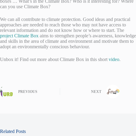
boxes … What’s in the Climate Box? Who is it interesting for? Where
can you use Climate Box?
We can all contribute to climate protection. Good ideas and practical
approaches are needed to reach those who may not have access to
relevant information and do not know how or where to start. The
project Climate Box
aims to strengthen people’s awareness, knowledge
and skills in the area of climate and environment and motivate them to
adopt an environmentally conscious behaviour.
Unbox it! Find out more about Climate Box in this short
video
.
PREVIOUS
NEXT
Related Posts