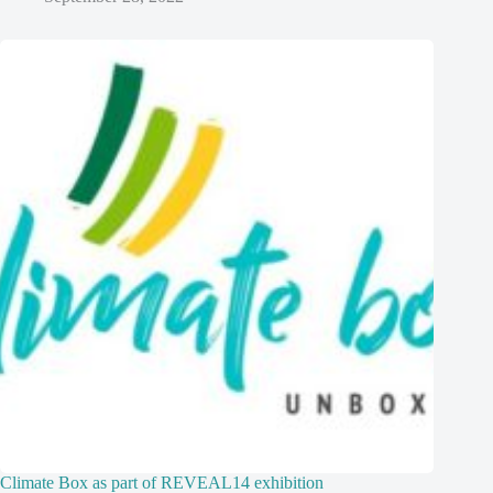
Climate Box as part of REVEAL14 exhibition