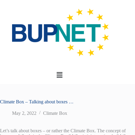
Climate Box – Talking about boxes …
May 2, 2022
Climate Box
Let’s talk about boxes – or rather the Climate Box. The concept of